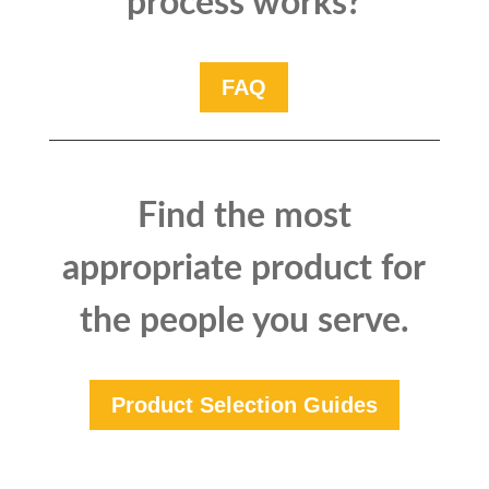
process works?
FAQ
Find the most
appropriate product for
the people you serve.
Product Selection Guides