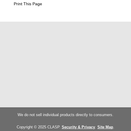
Print This Page
We do not sell individual products directly to consumers.
Copyright © 2025 CLASP.
Security & Privacy
.
Site Map
.