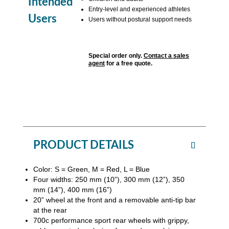
Intended
Entry-level and experienced athletes
Users
Users without postural support needs
Special order only.
Contact a sales
agent
for a free quote.
PRODUCT DETAILS
Color: S = Green, M = Red, L = Blue
Four widths: 250 mm (10”), 300 mm (12”), 350
mm (14”), 400 mm (16”)
20” wheel at the front and a removable anti-tip bar
at the rear
700c performance sport rear wheels with grippy,