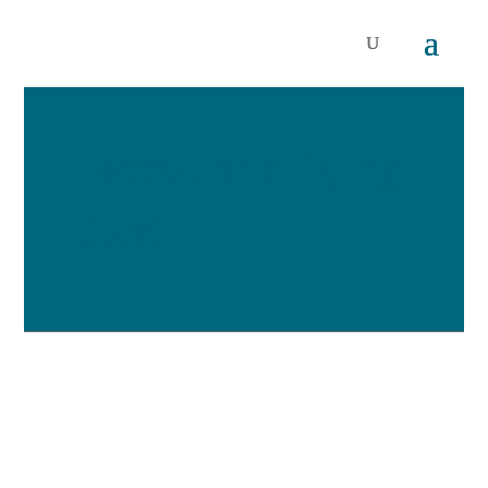
Motivation Flying
Start