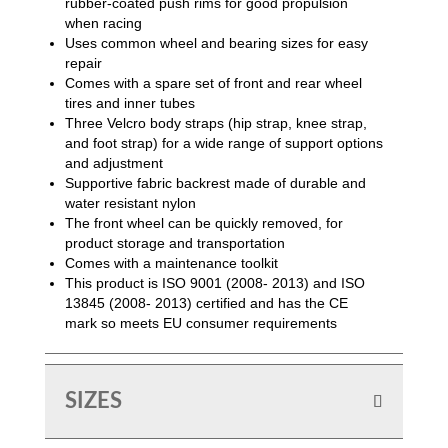
rubber-coated push rims for good propulsion
when racing
Uses common wheel and bearing sizes for easy
repair
Comes with a spare set of front and rear wheel
tires and inner tubes
Three Velcro body straps (hip strap, knee strap,
and foot strap) for a wide range of support options
and adjustment
Supportive fabric backrest made of durable and
water resistant nylon
The front wheel can be quickly removed, for
product storage and transportation
Comes with a maintenance toolkit
This product is ISO 9001 (2008- 2013) and ISO
13845 (2008- 2013) certified and has the CE
mark so meets EU consumer requirements
SIZES