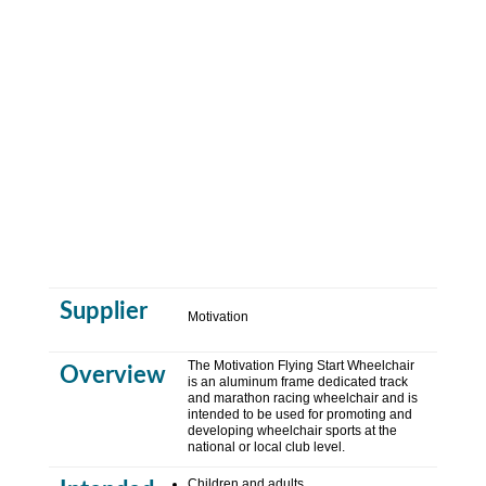
Supplier
Motivation
The Motivation Flying Start Wheelchair
Overview
is an aluminum frame dedicated track
and marathon racing wheelchair and is
intended to be used for promoting and
developing wheelchair sports at the
national or local club level
.
Children and adults