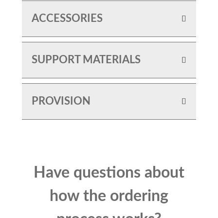
ACCESSORIES
SUPPORT MATERIALS
PROVISION
Have questions about
how the ordering