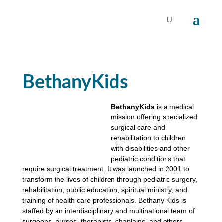
BethanyKids
BethanyKids
is a medical
mission offering specialized
surgical care and
rehabilitation to children
with disabilities and other
pediatric conditions that
require surgical treatment. It was launched in 2001 to
transform the lives of children through pediatric surgery,
rehabilitation, public education, spiritual ministry, and
training of health care professionals. Bethany Kids is
staffed by an interdisciplinary and multinational team of
surgeons, nurses, therapists, chaplains, and others