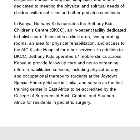
dedicated to meeting the physical and spiritual needs of
children with disabilities and other pediatric conditions.
In Kenya, Bethany Kids operates the Bethany Kids
Children’s Centre (BKCC), an in-patient facility dedicated
to holistic care. It includes a clinic area, two operating
rooms, an area for physical rehabilitation, and access to
the AIC Kijabe Hospital for other services. In addition to
BKCC, Bethany Kids operates 17 mobile clinics across
Kenya to provide follow up care and neuro screening;
offers rehabilitative services, including physiotherapy
and occupational therapy to students at the Joytown
Special Primary School in Thika; and serves as the first
training center in East Africa to be accredited by the
College of Surgeons of East, Central, and Southern
Africa for residents in pediatric surgery.