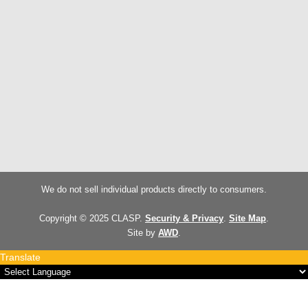
We do not sell individual products directly to consumers.
Copyright © 2025 CLASP.
Security & Privacy
.
Site Map
.
Site by
AWD
.
Translate