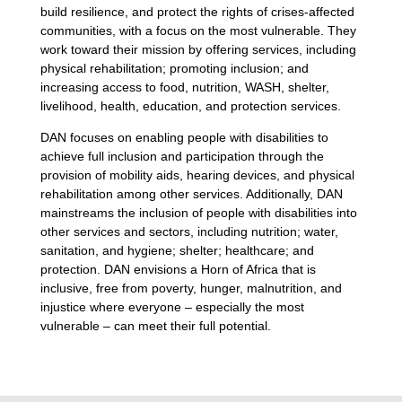
build resilience, and protect the rights of crises-affected
communities, with a focus on the most vulnerable. They
work toward their mission by offering services, including
physical rehabilitation; promoting inclusion; and
increasing access to food, nutrition, WASH, shelter,
livelihood, health, education, and protection services.
DAN focuses on enabling people with disabilities to
achieve full inclusion and participation through the
provision of mobility aids, hearing devices, and physical
rehabilitation among other services. Additionally, DAN
mainstreams the inclusion of people with disabilities into
other services and sectors, including nutrition; water,
sanitation, and hygiene; shelter; healthcare; and
protection. DAN envisions a Horn of Africa that is
inclusive, free from poverty, hunger, malnutrition, and
injustice where everyone – especially the most
vulnerable – can meet their full potential.