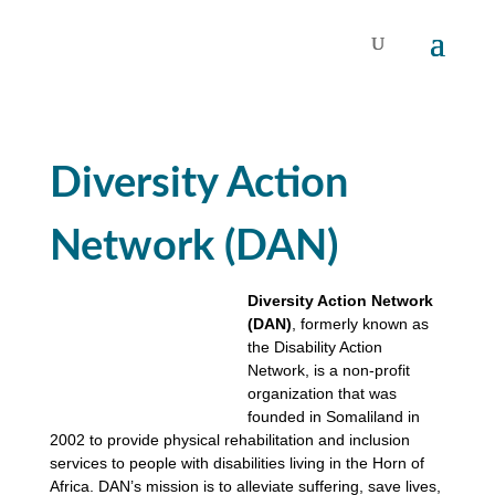
Diversity Action
Network (DAN)
Diversity Action Network
(DAN)
, formerly known as
the Disability Action
Network, is a non-profit
organization that was
founded in Somaliland in
2002 to provide physical rehabilitation and inclusion
services to people with disabilities living in the Horn of
Africa. DAN’s mission is to alleviate suffering, save lives,