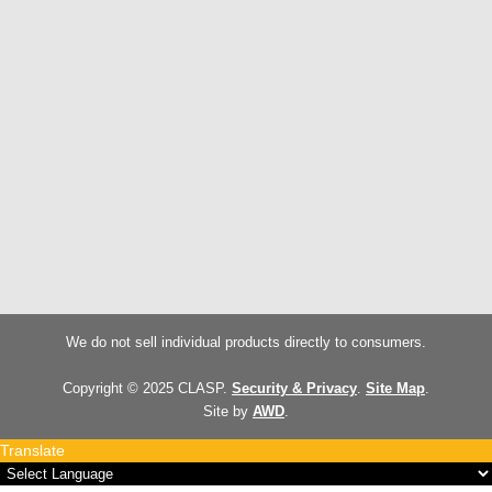
We do not sell individual products directly to consumers.
Copyright © 2025 CLASP.
Security & Privacy
.
Site Map
.
Site by
AWD
.
Translate