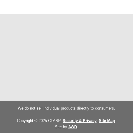
We do not sell individual products directly to consumers.
Copyright © 2025 CLASP.
Security & Privacy
.
Site Map
.
Site by
AWD
.