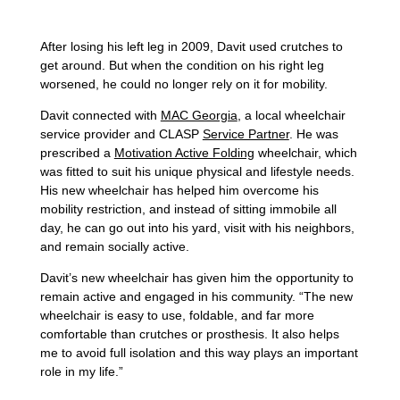
After losing his left leg in 2009, Davit used crutches to
get around. But when the condition on his right leg
worsened, he could no longer rely on it for mobility.
Davit connected with
MAC Georgia
, a local wheelchair
service provider and CLASP
Service Partner
. He was
prescribed a
Motivation Active Folding
wheelchair, which
was fitted to suit his unique physical and lifestyle needs.
His new wheelchair has helped him overcome his
mobility restriction, and instead of sitting immobile all
day, he can go out into his yard, visit with his neighbors,
and remain socially active.
Davit’s new wheelchair has given him the opportunity to
remain active and engaged in his community. “The new
wheelchair is easy to use, foldable, and far more
comfortable than crutches or prosthesis. It also helps
me to avoid full isolation and this way plays an important
role in my life.”