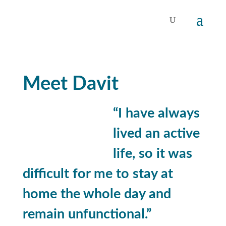
Meet Davit
“I have always
lived an active
life, so
it was
difficult for me to stay at
home the whole day and
remain unfunctional.”